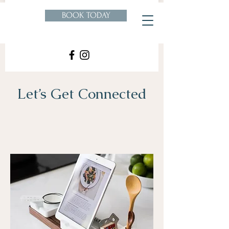
BOOK TODAY
Let’s Get Connected