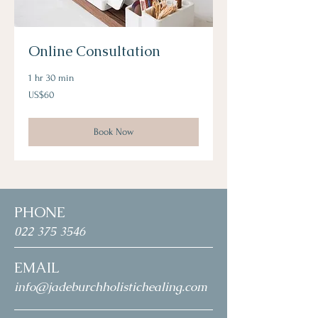
Online Consultation
1 hr 30 min
60
US$60
US
dollars
Book Now
PHONE
022 375 3546
EMAIL
info@jadeburchholistichealing.com