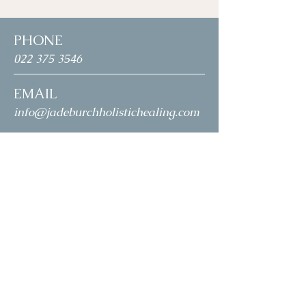
PHONE
022 375 3546
EMAIL
info@jadeburchholistichealing.com
ADDRESS
3 Portofina Court
Papamoa
HOURS
Monday: 11
.0
0am
- 5.00pm
Tuesday: -
Wednesday: -