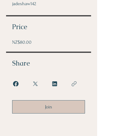
jadeshaw142
Price
NZ$80.00
Share
Join