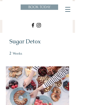
BOOK TODAY
Sugar Detox
2
2 Weeks
Weeks