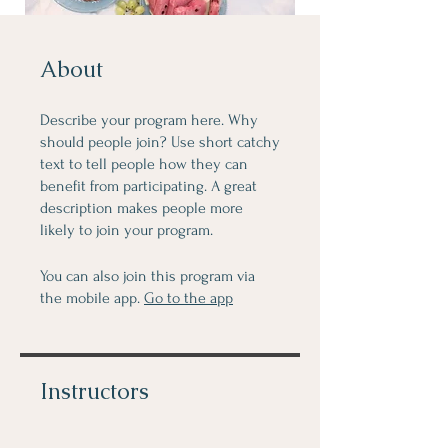
About
Describe your program here. Why
should people join? Use short catchy
text to tell people how they can
benefit from participating. A great
description makes people more
likely to join your program.
You can also join this program via
the mobile app.
Go to the app
Instructors