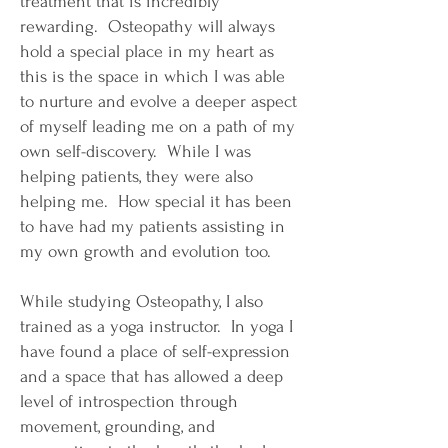
treatment that is incredibly
rewarding. Osteopathy will always
hold a special place in my heart as
this is the space in which I was able
to nurture and evolve a deeper aspect
of myself leading me on a path of my
own self-discovery. While I was
helping patients, they were also
helping me. How special it has been
to have had my patients assisting in
my own growth and evolution too.
While studying Osteopathy, I also
trained as a yoga instructor. In yoga I
have found a place of self-expression
and a space that has allowed a deep
level of introspection through
movement, grounding, and