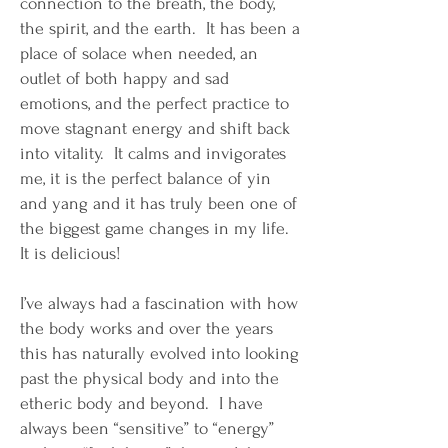
connection to the breath, the body,
the spirit, and the earth. It has been a
place of solace when needed, an
outlet of both happy and sad
emotions, and the perfect practice to
move stagnant energy and shift back
into vitality. It calms and invigorates
me, it is the perfect balance of yin
and yang and it has truly been one of
the biggest game changes in my life.
It is delicious!
I’ve always had a fascination with how
the body works and over the years
this has naturally evolved into looking
past the physical body and into the
etheric body and beyond. I have
always been “sensitive” to “energy”