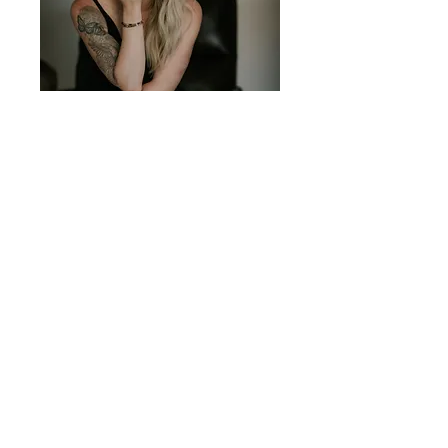
Osteopath
Master of Osteopathy
----
----
Yoga Instructor
Master's Thesis:
----
Dysfunctional
Reiki Practitioner
Breathing
----
----
Soul Power
Bachelor of Applied
Practitioner
Science in Human
----
Biology
Flinchlock