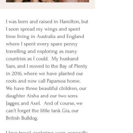
I was born and raised in Hamilton, but
I soon spread my wings and spent
time living in Australia and England
where I spent every spare penny
travelling and exploring as many
countries as I could. My husband
Sam, and I moved to the Bay of Plenty
in 2016, where we have planted our
roots and now call Papamoa home.
We have three beautiful children, our
daughter Aisha and our two sons
Jagger, and Axel. And of course, we
can't forget the little tank Gia, our
British Bulldog.
I love travel, exploring, yoga, generally