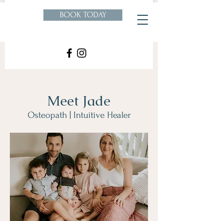
BOOK TODAY
Meet Jade
Osteopath | Intuitive Healer