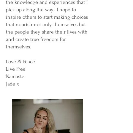
the knowledge and experiences that I
pick up along the way. I hope to
inspire others to start making choices
that nourish not only themselves but
the people they share their lives with
and create true freedom for
themselves.
Love & Peace
Live Free
Namaste
Jade x