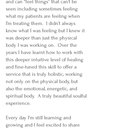
and can “feel things” that can’t be
seen including sometimes feeling
what my patients are feeling when
I’m treating them. I didn’t always
know what I was feeling but I knew it
was deeper than just the physical
body I was working on. Over the
years I have learnt how to work with
this deeper intuitive level of healing
and fine-tuned this skill to offer a
service that is truly holistic, working
not only on the physical body, but
also the emotional, energetic, and
spiritual body. A truly beautiful soulful
experience.
Every day I'm still learning and
growing and I feel excited to share