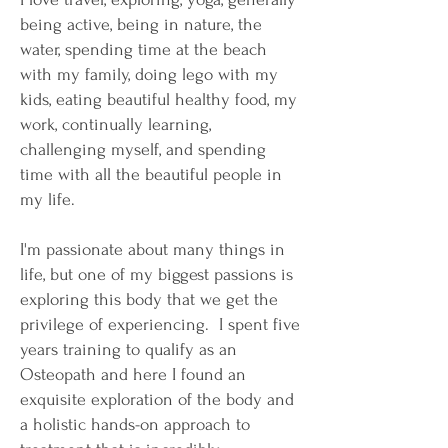
being active, being in nature, the
water, spending time at the beach
with my family, doing lego with my
kids, eating beautiful healthy food, my
work, continually learning,
challenging myself, and spending
time with all the beautiful people in
my life.
​I'm passionate about many things in
life, but one of my biggest passions is
exploring this body that we get the
privilege of experiencing. I spent five
years training to qualify as an
Osteopath and here I found an
exquisite exploration of the body and
a holistic hands-on approach to